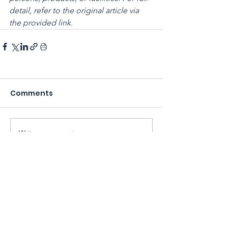
detail, refer to the original article via 
the provided link.
Comments
Write a comment...
Sarawak Society for Cell & Gene