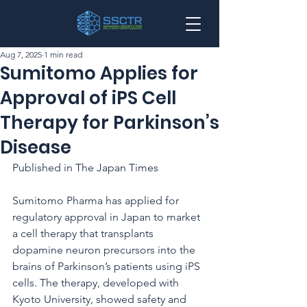
Aug 7, 2025
1 min read
Sumitomo Applies for
Approval of iPS Cell
Therapy for Parkinson’s
Disease
Published in The Japan Times
Sumitomo Pharma has applied for 
regulatory approval in Japan to market 
a cell therapy that transplants 
dopamine neuron precursors into the 
brains of Parkinson’s patients using iPS 
cells. The therapy, developed with 
Kyoto University, showed safety and 