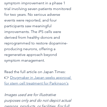
symptom improvement in a phase 1 
trial involving seven patients monitored 
for two years. No serious adverse 
events were reported, and four 
participants saw meaningful 
improvements. The iPS cells were 
derived from healthy donors and 
reprogrammed to restore dopamine-
producing neurons, offering a 
regenerative approach beyond 
symptom management.
Read the full article on Japan Times:
👉 
Drugmaker in Japan seeks approval 
for stem cell treatment for Parkinson's
Images used are for illustrative 
purposes only and do not depict actual 
persons, products, or facilities. For full 