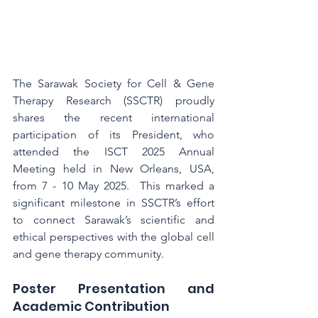
The Sarawak Society for Cell & Gene 
Therapy Research (SSCTR) proudly 
shares the recent international 
participation of its President, who 
attended the ISCT 2025 Annual 
Meeting held in New Orleans, USA, 
from 7 - 10 May 2025.  This marked a 
significant milestone in SSCTR’s effort 
to connect Sarawak’s scientific and 
ethical perspectives with the global cell 
and gene therapy community.
Poster Presentation and 
Academic Contribution