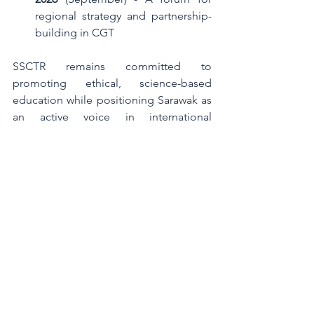
regional strategy and partnership-
building in CGT
SSCTR remains committed to 
promoting ethical, science-based 
education while positioning Sarawak as 
an active voice in international 
developments. These engagements 
highlight our belief in lifelong learning, 
evidence-based practices, and the 
value of global collaboration in 
advancing the field responsibly.
Comments