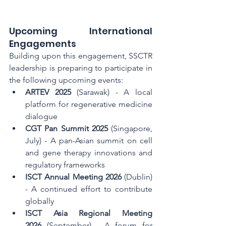
Upcoming International 
Engagements
Building upon this engagement, SSCTR 
leadership is preparing to participate in 
the following upcoming events:
ARTEV 2025
 (Sarawak) - A local 
platform for regenerative medicine 
dialogue
CGT Pan Summit 2025
 (Singapore, 
July) - A pan-Asian summit on cell 
and gene therapy innovations and 
regulatory frameworks
ISCT Annual Meeting 2026
 (Dublin) 
- A continued effort to contribute 
globally
ISCT Asia Regional Meeting 
2026
 (September) - A forum for 