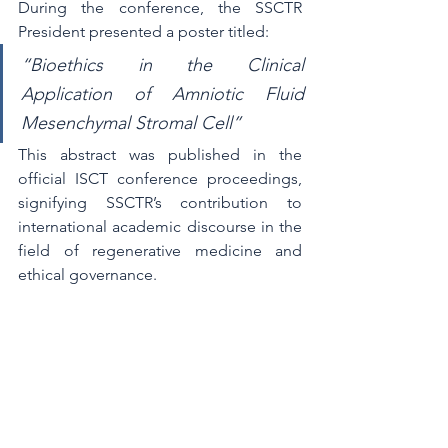
During the conference, the SSCTR 
President presented a poster titled:
“Bioethics in the Clinical 
Application of Amniotic Fluid 
Mesenchymal Stromal Cell”
This abstract was published in the 
official ISCT conference proceedings, 
signifying SSCTR’s contribution to 
international academic discourse in the 
field of regenerative medicine and 
ethical governance.