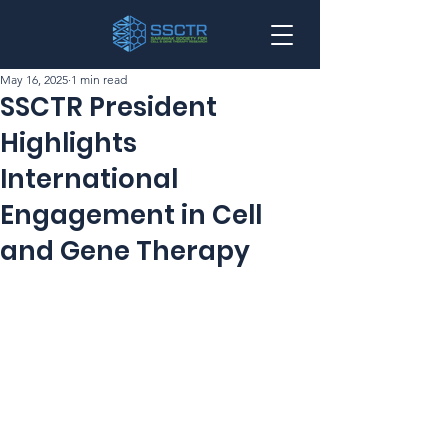
May 16, 2025
1 min read
SSCTR President
Highlights
International
Engagement in Cell
and Gene Therapy