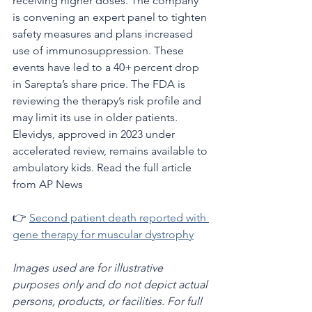
receiving higher doses. The company 
is convening an expert panel to tighten 
safety measures and plans increased 
use of immunosuppression. These 
events have led to a 40+ percent drop 
in Sarepta’s share price. The FDA is 
reviewing the therapy’s risk profile and 
may limit its use in older patients. 
Elevidys, approved in 2023 under 
accelerated review, remains available to 
ambulatory kids. Read the full article 
from AP News 
👉 
Second patient death reported with 
gene therapy for muscular dystrophy
Images used are for illustrative 
purposes only and do not depict actual 
persons, products, or facilities. For full 