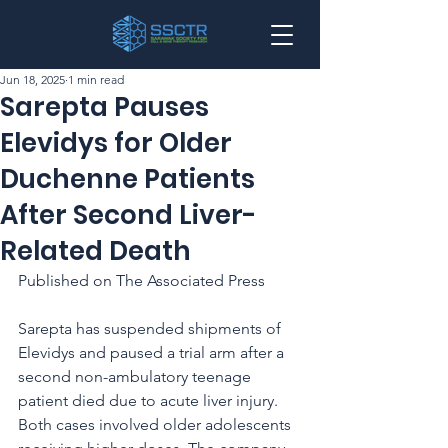
Jun 18, 2025
1 min read
Sarepta Pauses
Elevidys for Older
Duchenne Patients
After Second Liver-
Related Death
Published on The Associated Press
Sarepta has suspended shipments of 
Elevidys and paused a trial arm after a 
second non-ambulatory teenage 
patient died due to acute liver injury. 
Both cases involved older adolescents 