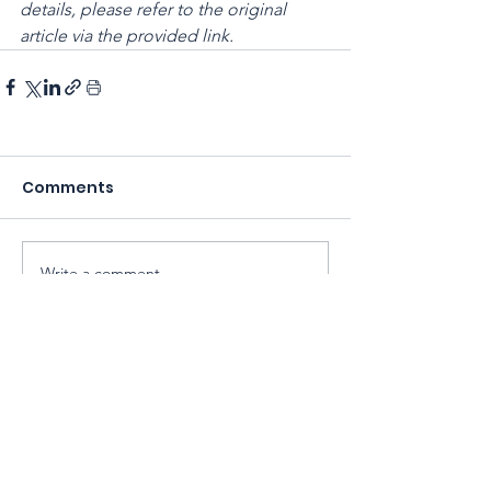
details, please refer to the original 
article via the provided link.
Comments
Write a comment...
Sarawak Society for Cell & Gene