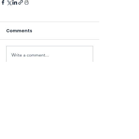
Comments
Write a comment...
Sarawak Society for Cell & Gene
Therapy Research
Email:
exco@sarawaksctr.com
ROS Registration: PPM-017-13-13052025