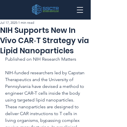
Jul 17, 2025
1 min read
NIH Supports New In
Vivo CAR‑T Strategy via
Lipid Nanoparticles
Published on NIH Research Matters
NIH-funded researchers led by Capstan 
Therapeutics and the University of 
Pennsylvania have devised a method to 
engineer CAR‑T cells inside the body 
using targeted lipid nanoparticles. 
These nanoparticles are designed to 
deliver CAR instructions to T cells in 
living organisms, bypassing complex 