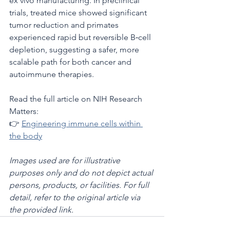
ex vivo manufacturing. In preclinical 
trials, treated mice showed significant 
tumor reduction and primates 
experienced rapid but reversible B‑cell 
depletion, suggesting a safer, more 
scalable path for both cancer and 
autoimmune therapies.
Read the full article on NIH Research 
Matters:
👉 
Engineering immune cells within 
the body
Images used are for illustrative 
purposes only and do not depict actual 
persons, products, or facilities. For full 
detail, refer to the original article via 
the provided link.