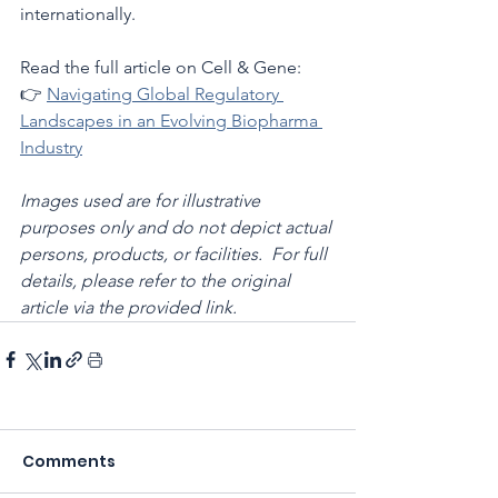
internationally.
Read the full article on Cell & Gene:
👉 
Navigating Global Regulatory 
Landscapes in an Evolving Biopharma 
Industry
Images used are for illustrative 
purposes only and do not depict actual 
persons, products, or facilities.  For full 
details, please refer to the original 
article via the provided link.
Comments