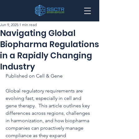
Jun 9, 2025
1 min read
Navigating Global
Biopharma Regulations
in a Rapidly Changing
Industry
Published on Cell & Gene
Global regulatory requirements are 
evolving fast, especially in cell and 
gene therapy.  This article outlines key 
differences across regions, challenges 
in harmonization, and how biopharma 
companies can proactively manage 
compliance as they expand 