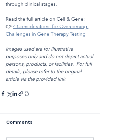
through clinical stages.
Read the full article on Cell & Gene:
👉 
4 Considerations for Overcoming 
Challenges in Gene Therapy Testing
Images used are for illustrative 
purposes only and do not depict actual 
persons, products, or facilities.  For full 
details, please refer to the original 
article via the provided link.
Comments