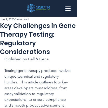
Jun 9, 2025
1 min read
Key Challenges in Gene
Therapy Testing:
Regulatory
Considerations
Published on Cell & Gene
Testing gene therapy products involves 
unique technical and regulatory 
hurdles.  This article outlines four key 
areas developers must address, from 
assay validation to regulatory 
expectations, to ensure compliance 
and smooth product advancement 