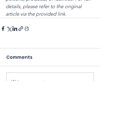
details, please refer to the original 
article via the provided link.
Comments
Write a comment...
Sarawak Society for Cell & Gene