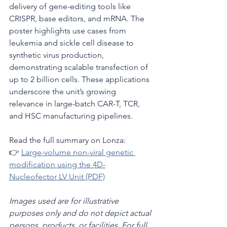
delivery of gene-editing tools like 
CRISPR, base editors, and mRNA. The 
poster highlights use cases from 
leukemia and sickle cell disease to 
synthetic virus production, 
demonstrating scalable transfection of 
up to 2 billion cells. These applications 
underscore the unit’s growing 
relevance in large-batch CAR-T, TCR, 
and HSC manufacturing pipelines.
Read the full summary on Lonza:
👉 
Large-volume non-viral genetic 
modification using the 4D-
Nucleofector LV Unit (PDF)
Images used are for illustrative 
purposes only and do not depict actual 
persons, products, or facilities. For full 