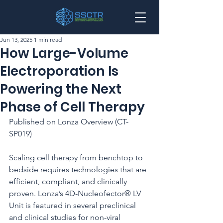
Jun 13, 2025
1 min read
How Large-Volume
Electroporation Is
Powering the Next
Phase of Cell Therapy
Published on Lonza Overview (CT-
SP019)
Scaling cell therapy from benchtop to 
bedside requires technologies that are 
efficient, compliant, and clinically 
proven. Lonza’s 4D-Nucleofector® LV 
Unit is featured in several preclinical 
and clinical studies for non-viral 