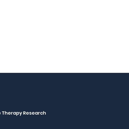
ne Therapy Research