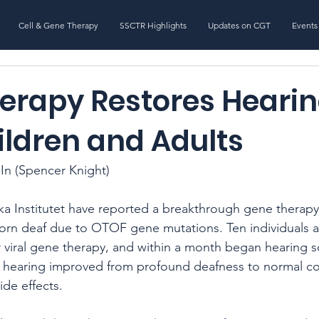
Cell & Gene Therapy
SSCTR Highlights
Updates on CGT
Events
erapy Restores Hearin
ildren and Adults
In (Spencer Knight)
nska Institutet have reported a breakthrough gene therapy
born deaf due to OTOF gene mutations. Ten individuals a
r viral gene therapy, and within a month began hearing s
’ hearing improved from profound deafness to normal co
ide effects.