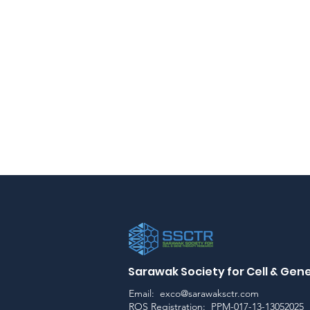
Sarawak Society for Cell & Ge
Email:
exco@sarawaksctr.com
ROS Registration: PPM-017-13-13052025