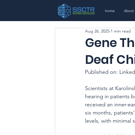
Home
About
Aug 26, 2025
1 min read
Gene Th
Deaf Ch
Published on: Linked
Scientists at Karoli
hearing in patients 
received an inner-ea
six months, patients
levels, with minimal s