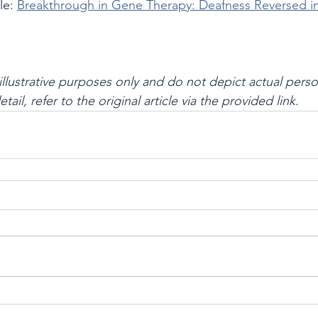
le: 
Breakthrough in Gene Therapy: Deafness Reversed i
illustrative purposes only and do not depict actual perso
 detail, refer to the original article via the provided link.