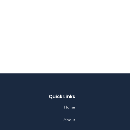
Quick Links
Home
About