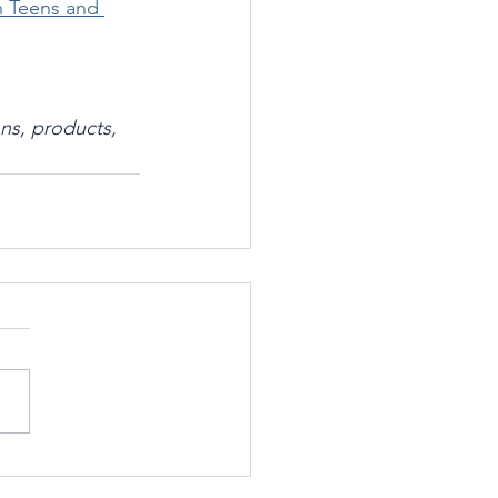
n Teens and 
ns, products, 