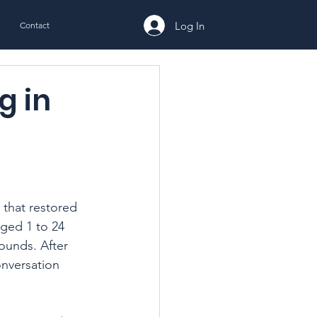
Log In
Contact
g in
 that restored 
ged 1 to 24 
ounds. After 
nversation 