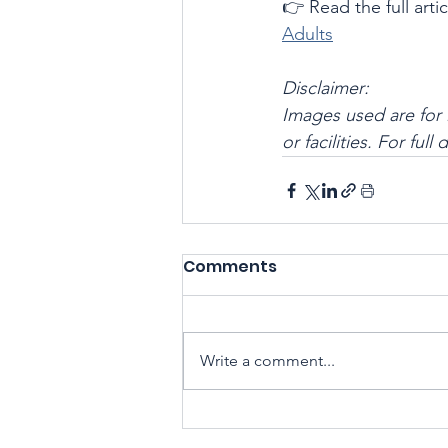
👉 Read the full artic
Adults
Disclaimer:
Images used are for 
or facilities. For full
Comments
Write a comment...