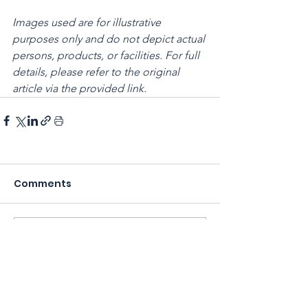
Images used are for illustrative 
purposes only and do not depict actual 
persons, products, or facilities. For full 
details, please refer to the original 
article via the provided link.
Comments
Write a comment...