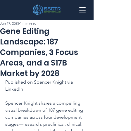
Jun 17, 2025
1 min read
Gene Editing
Landscape: 187
Companies, 3 Focus
Areas, and a $17B
Market by 2028
Published on Spencer Knight via 
LinkedIn
Spencer Knight shares a compelling 
visual breakdown of 187 gene editing 
companies across four development 
stages—research, preclinical, clinical, 