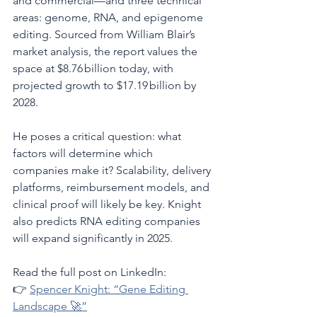
and commercial—and three technical 
areas: genome, RNA, and epigenome 
editing. Sourced from William Blair’s 
market analysis, the report values the 
space at $8.76 billion today, with 
projected growth to $17.19 billion by 
2028.
He poses a critical question: what 
factors will determine which 
companies make it? Scalability, delivery 
platforms, reimbursement models, and 
clinical proof will likely be key. Knight 
also predicts RNA editing companies 
will expand significantly in 2025.
Read the full post on LinkedIn:
👉 
Spencer Knight: “Gene Editing 
Landscape 🚀”