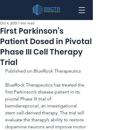
Oct 4, 2025
1 min read
First Parkinson’s
Patient Dosed in Pivotal
Phase III Cell Therapy
Trial
Published on BlueRock Therapeutics
BlueRock Therapeutics has treated the 
first Parkinson’s disease patient in its 
pivotal Phase III trial of 
bemdaneprocel, an investigational 
stem cell-derived therapy. The trial will 
evaluate the therapy’s ability to restore 
dopamine neurons and improve motor 