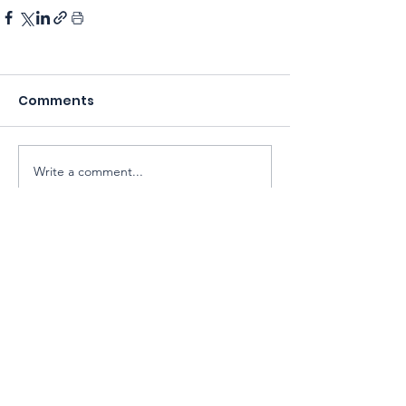
Comments
Write a comment...
Sarawak Society for Cell & Gene
Therapy Research
Email:
exco@sarawaksctr.com
ROS Registration: PPM-017-13-13052025