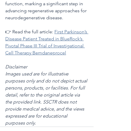
function, marking a significant step in 
advancing regenerative approaches for 
neurodegenerative disease.
👉 Read the full article: 
First Parkinson’s 
Disease Patient Treated in BlueRock’s 
Pivotal Phase III Trial of Investigational 
Cell Therapy Bemdaneprocel
Disclaimer
Images used are for illustrative 
purposes only and do not depict actual 
persons, products, or facilities. For full 
detail, refer to the original article via 
the provided link. SSCTR does not 
provide medical advice, and the views 
expressed are for educational 
purposes only.