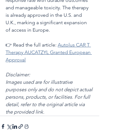
response rate with durable outcomes 
and manageable toxicity. The therapy 
is already approved in the U.S. and 
U.K., marking a significant expansion 
of access in Europe.
👉 Read the full article: 
Autolus CAR T 
Therapy AUCATZYL Granted European 
Approval
Disclaimer:
Images used are for illustrative 
purposes only and do not depict actual 
persons, products, or facilities. For full 
detail, refer to the original article via 
the provided link.