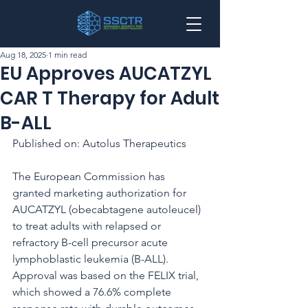
Aug 18, 2025
1 min read
EU Approves AUCATZYL
CAR T Therapy for Adult
B-ALL
Published on: Autolus Therapeutics
The European Commission has 
granted marketing authorization for 
AUCATZYL (obecabtagene autoleucel) 
to treat adults with relapsed or 
refractory B-cell precursor acute 
lymphoblastic leukemia (B-ALL). 
Approval was based on the FELIX trial, 
which showed a 76.6% complete 