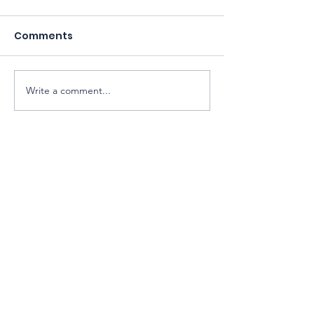
Comments
Write a comment...
Sarawak Society for Cell & Gene
Therapy Research
Email:
exco@sarawaksctr.com
ROS Registration: PPM-017-13-13052025