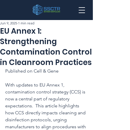
Jun 9, 2025
1 min read
EU Annex 1:
Strengthening
Contamination Control
in Cleanroom Practices
Published on Cell & Gene
With updates to EU Annex 1, 
contamination control strategy (CCS) is 
now a central part of regulatory 
expectations.  This article highlights 
how CCS directly impacts cleaning and 
disinfection protocols, urging 
manufacturers to align procedures with 