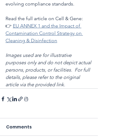
evolving compliance standards.
Read the full article on Cell & Gene:
👉 
EU ANNEX 1 and the Impact of 
Contamination Control Strategy on 
Cleaning & Disinfection
Images used are for illustrative 
purposes only and do not depict actual 
persons, products, or facilities.  For full 
details, please refer to the original 
article via the provided link.
Comments