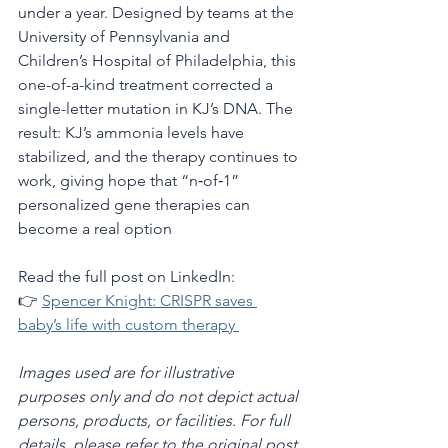
under a year. Designed by teams at the 
University of Pennsylvania and 
Children’s Hospital of Philadelphia, this 
one-of-a-kind treatment corrected a 
single-letter mutation in KJ’s DNA. The 
result: KJ’s ammonia levels have 
stabilized, and the therapy continues to 
work, giving hope that “n‑of‑1” 
personalized gene therapies can 
become a real option 
Read the full post on LinkedIn:
👉 
Spencer Knight: CRISPR saves 
baby’s life with custom therapy 
Images used are for illustrative 
purposes only and do not depict actual 
persons, products, or facilities. For full 
details, please refer to the original post 