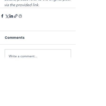
via the provided link.
Comments
Write a comment...
Sarawak Society for Cell & Gene
Therapy Research