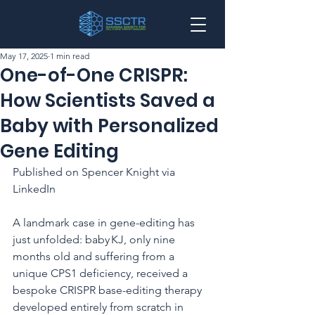
May 17, 2025
1 min read
One-of-One CRISPR:
How Scientists Saved a
Baby with Personalized
Gene Editing
Published on Spencer Knight via 
LinkedIn
A landmark case in gene-editing has 
just unfolded: baby KJ, only nine 
months old and suffering from a 
unique CPS1 deficiency, received a 
bespoke CRISPR base-editing therapy 
developed entirely from scratch in 