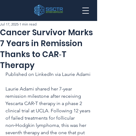
Jul 17, 2025
1 min read
Cancer Survivor Marks
7 Years in Remission
Thanks to CAR‑T
Therapy
Published on LinkedIn via Laurie Adami
Laurie Adami shared her 7-year 
remission milestone after receiving 
Yescarta CAR‑T therapy in a phase 2 
clinical trial at UCLA. Following 12 years 
of failed treatments for follicular 
non‑Hodgkin lymphoma, this was her 
seventh therapy and the one that put 