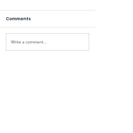
Comments
Write a comment...
Sarawak Society for Cell & Gene
Therapy Research
Email:
exco@sarawaksctr.com
ROS Registration: PPM-017-13-13052025