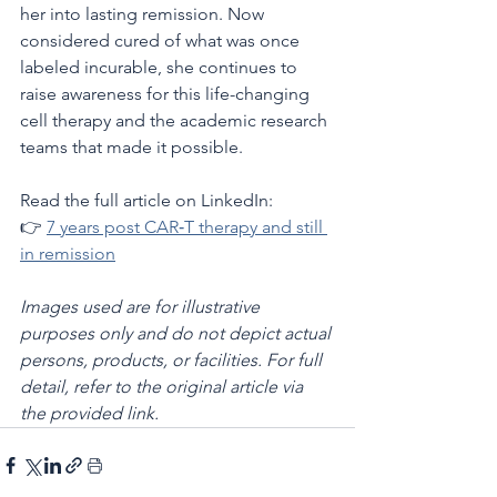
her into lasting remission. Now 
considered cured of what was once 
labeled incurable, she continues to 
raise awareness for this life-changing 
cell therapy and the academic research 
teams that made it possible.
Read the full article on LinkedIn:
👉 
7 years post CAR‑T therapy and still 
in remission
Images used are for illustrative 
purposes only and do not depict actual 
persons, products, or facilities. For full 
detail, refer to the original article via 
the provided link.