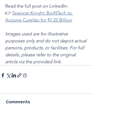
Read the full post on LinkedIn:
👉 
Spencer Knight: BioNTech to 
Acquire CureVac for $1.25 Billion
Images used are for illustrative 
purposes only and do not depict actual 
persons, products, or facilities. For full 
details, please refer to the original 
article via the provided link.
Comments
Write a comment...