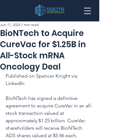
Jun 17, 2025
1 min read
BioNTech to Acquire
CureVac for $1.25B in
All-Stock mRNA
Oncology Deal
Published on Spencer Knight via 
LinkedIn
BioNTech has signed a definitive 
agreement to acquire CureVac in an all-
stock transaction valued at 
approximately $1.25 billion. CureVac 
shareholders will receive BioNTech 
ADS shares valued at $5.46 each, 