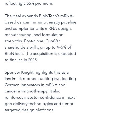
reflecting a 55% premium.
The deal expands BioNTech’s mRNA-
based cancer immunotherapy pipeline 
and complements its mRNA design, 
manufacturing, and formulation 
strengths. Post-close, CureVac 
shareholders will own up to 4–6% of 
BioNTech. The acquisition is expected 
to finalize in 2025.
Spencer Knight highlights this as a 
landmark moment uniting two leading 
German innovators in mRNA and 
cancer immunotherapy. It also 
reinforces investor confidence in next-
gen delivery technologies and tumor-
targeted design platforms.