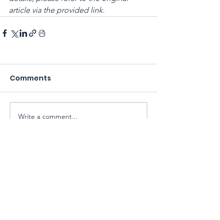
article via the provided link.
Comments
Write a comment...
Sarawak Society for Cell & Gene
Therapy Research