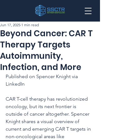
Jun 17, 2025
1 min read
Beyond Cancer: CAR T
Therapy Targets
Autoimmunity,
Infection, and More
Published on Spencer Knight via 
LinkedIn
CAR T-cell therapy has revolutionized 
oncology, but its next frontier is 
outside of cancer altogether. Spencer 
Knight shares a visual overview of 
current and emerging CAR T targets in 
non-oncological areas like 