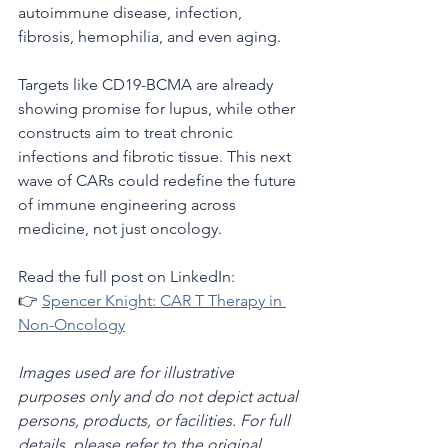
autoimmune disease, infection, 
fibrosis, hemophilia, and even aging.
Targets like CD19-BCMA are already 
showing promise for lupus, while other 
constructs aim to treat chronic 
infections and fibrotic tissue. This next 
wave of CARs could redefine the future 
of immune engineering across 
medicine, not just oncology.
Read the full post on LinkedIn:
👉 
Spencer Knight: CAR T Therapy in 
Non-Oncology
Images used are for illustrative 
purposes only and do not depict actual 
persons, products, or facilities. For full 
details, please refer to the original 