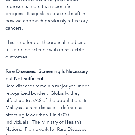
represents more than scientific 
progress. It signals a structural shift in 
how we approach previously refractory 
cancers.
This is no longer theoretical medicine. 
It is applied science with measurable 
outcomes.
Rare Diseases:  Screening Is Necessary 
but Not Sufficient
Rare diseases remain a major yet under-
recognized burden.  Globally, they 
affect up to 5.9% of the population.  In 
Malaysia, a rare disease is defined as 
affecting fewer than 1 in 4,000 
individuals.  The Ministry of Health’s 
National Framework for Rare Diseases 