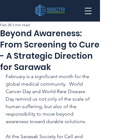
Feb 28
3 min read
Beyond Awareness:
From Screening to Cure
- A Strategic Direction
for Sarawak
February is a significant month for the 
global medical community.  World 
Cancer Day and World Rare Disease 
Day remind us not only of the scale of 
human suffering, but also of the 
responsibility to move beyond 
awareness toward durable solutions.
At the Sarawak Society for Cell and 