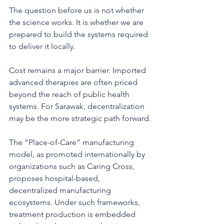
The question before us is not whether 
the science works. It is whether we are 
prepared to build the systems required 
to deliver it locally.
Cost remains a major barrier. Imported 
advanced therapies are often priced 
beyond the reach of public health 
systems. For Sarawak, decentralization 
may be the more strategic path forward.
The “Place-of-Care” manufacturing 
model, as promoted internationally by 
organizations such as Caring Cross, 
proposes hospital-based, 
decentralized manufacturing 
ecosystems. Under such frameworks, 
treatment production is embedded 