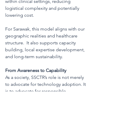
within clinical settings, reducing 
logistical complexity and potentially 
lowering cost.
For Sarawak, this model aligns with our 
geographic realities and healthcare 
structure.  It also supports capacity 
building, local expertise development, 
and long-term sustainability.
From Awareness to Capability
As a society, SSCTR’s role is not merely 
to advocate for technology adoption. It 
is to advocate for responsible 
integration, ensuring ethics, regulatory 
compliance, workforce readiness, and 
equitable access.
Genetic screening provides the 