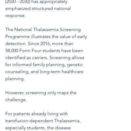
(2020 - 2030) has appropriately 
emphasized structured national 
response.
The National Thalassemia Screening 
Programme illustrates the value of early 
detection. Since 2016, more than 
58,000 Form Four students have been 
identified as carriers. Screening allows 
for informed family planning, genetic 
counseling, and long-term healthcare 
planning.
However, screening only maps the 
challenge.
For patients already living with 
transfusion-dependent Thalassemia, 
especially students, the disease 