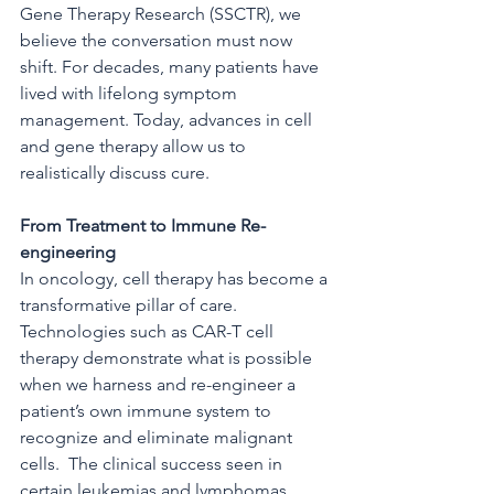
Gene Therapy Research (SSCTR), we 
believe the conversation must now 
shift. For decades, many patients have 
lived with lifelong symptom 
management. Today, advances in cell 
and gene therapy allow us to 
realistically discuss cure.
From Treatment to Immune Re-
engineering
In oncology, cell therapy has become a 
transformative pillar of care.  
Technologies such as CAR-T cell 
therapy demonstrate what is possible 
when we harness and re-engineer a 
patient’s own immune system to 
recognize and eliminate malignant 
cells.  The clinical success seen in 
certain leukemias and lymphomas 