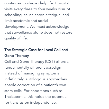
continues to shape daily life. Hospital 
visits every three to four weeks disrupt 
schooling, cause chronic fatigue, and 
limit academic and social 
development. We must acknowledge 
that surveillance alone does not restore 
quality of life.
The Strategic Case for Local Cell and 
Gene Therapy
Cell and Gene Therapy (CGT) offers a 
fundamentally different paradigm.  
Instead of managing symptoms 
indefinitely, autologous approaches 
enable correction of a patient’s own 
stem cells. For conditions such as 
Thalassemia, this holds the potential 
for transfusion independence.