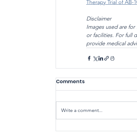
Therapy Trial of AB-1
Disclaimer
Images used are for 
or facilities. For ful
provide medical advi
Comments
Write a comment...