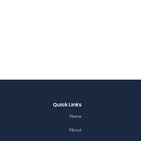
Quick Links
Home
About