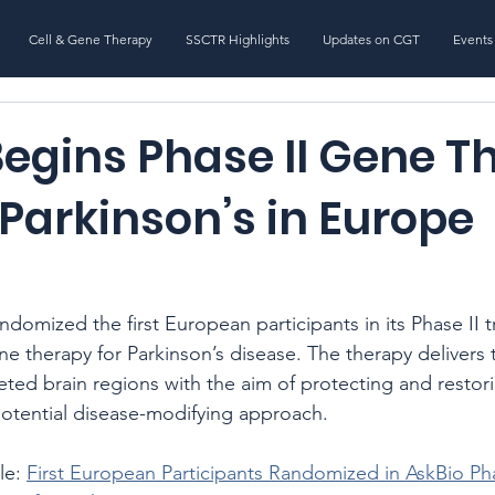
Cell & Gene Therapy
SSCTR Highlights
Updates on CGT
Events
Begins Phase II Gene T
r Parkinson’s in Europe
ndomized the first European participants in its Phase II tr
ene therapy for Parkinson’s disease. The therapy deliver
geted brain regions with the aim of protecting and resto
potential disease-modifying approach.
le: 
First European Participants Randomized in AskBio P