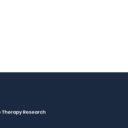
ne Therapy Research