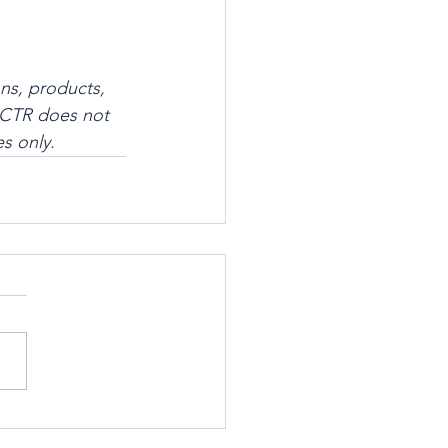
ns, products, 
 SSCTR does not 
s only.