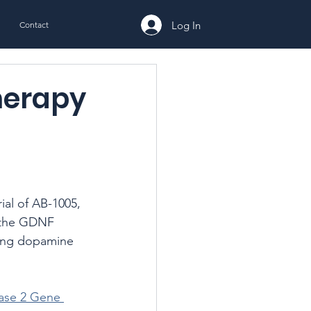
Log In
Contact
herapy
ial of AB-1005, 
s the GDNF 
ring dopamine 
hase 2 Gene 