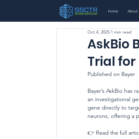
Home
About
Oct 4, 2025
1 min read
AskBio 
Trial fo
Published on Bayer
Bayer’s AskBio has ra
an investigational g
gene directly to tar
neurons, offering a 
👉 Read the full artic