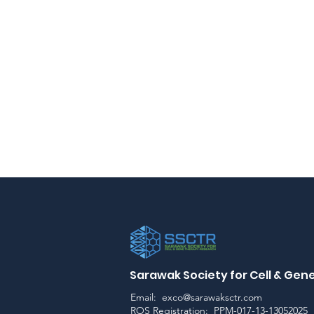
Sarawak Society for Cell & Ge
Email:
exco@sarawaksctr.com
ROS Registration: PPM-017-13-13052025