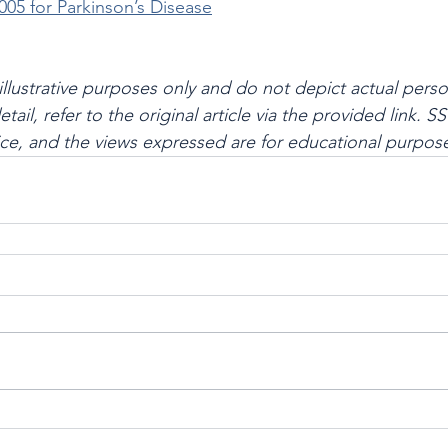
005 for Parkinson’s Disease
illustrative purposes only and do not depict actual perso
l detail, refer to the original article via the provided link.
ce, and the views expressed are for educational purpose