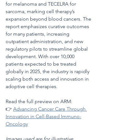
for melanoma and TECELRA for 
sarcoma, marking cell therapy’s 
expansion beyond blood cancers. The 
report emphasizes curative outcomes 
for many patients, increasing 
outpatient administration, and new 
regulatory pilots to streamline global 
development. With over 10,000 
patients expected to be treated 
globally in 2025, the industry is rapidly 
scaling both access and innovation in 
adoptive cell therapies.
Read the full preview on ARM:
👉 
Advancing Cancer Care Through 
Innovation in Cell-Based Immuno-
Oncology
Images used are for illustrative 