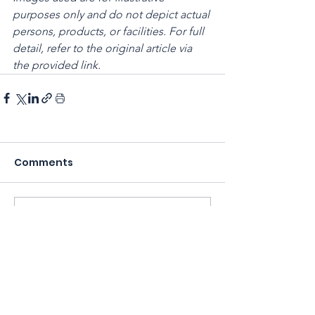
purposes only and do not depict actual 
persons, products, or facilities. For full 
detail, refer to the original article via 
the provided link.
Comments
Write a comment...