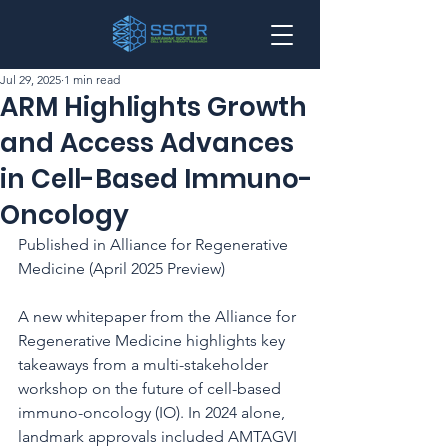
Jul 29, 2025
1 min read
ARM Highlights Growth
and Access Advances
in Cell-Based Immuno-
Oncology
Published in Alliance for Regenerative 
Medicine (April 2025 Preview)
A new whitepaper from the Alliance for 
Regenerative Medicine highlights key 
takeaways from a multi-stakeholder 
workshop on the future of cell-based 
immuno-oncology (IO). In 2024 alone, 
landmark approvals included AMTAGVI 