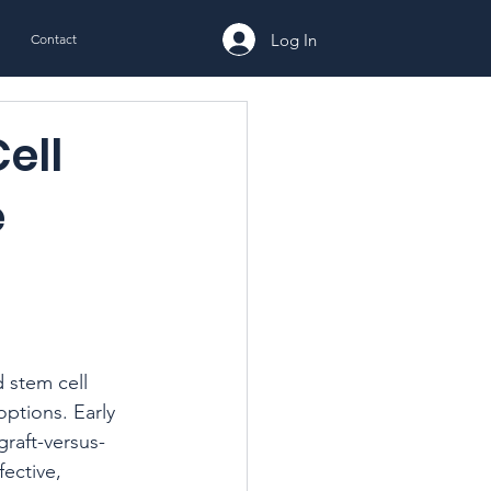
Log In
Contact
ell
e
stem cell 
options. Early 
graft-versus-
ective, 