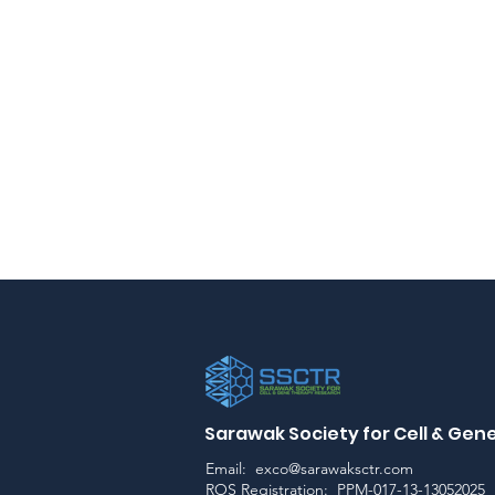
Sarawak Society for Cell & Ge
Email:
exco@sarawaksctr.com
ROS Registration: PPM-017-13-13052025