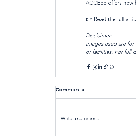
ACCESS offers new ho
👉 Read the full artic
Disclaimer:
Images used are for 
or facilities. For full
Comments
Write a comment...