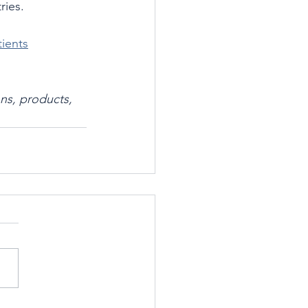
ries.
tients
ns, products, 