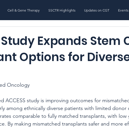
Cell & Gene Therapy
SSCTR Highlights
Updates on CGT
Events
Study Expands Stem C
nt Options for Divers
s
ted Oncology
 ACCESS study is improving outcomes for mismatched 
arly among ethnically diverse patients with limited donor 
 rates comparable to fully matched transplants, with low 
ce. By making mismatched transplants safer and more eff