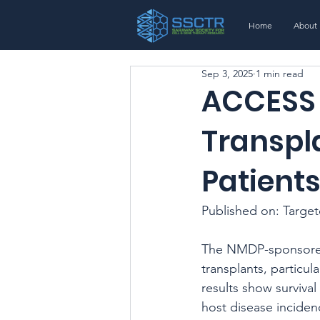
Home
About
Sep 3, 2025
1 min read
ACCESS 
Transpla
Patient
Published on: Targe
The NMDP-sponsored
transplants, particul
results show survival
host disease inciden