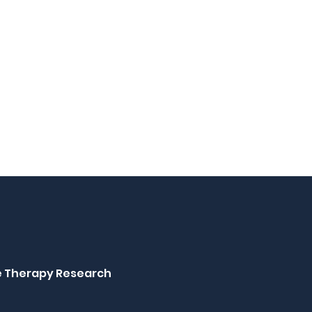
ne Therapy Research