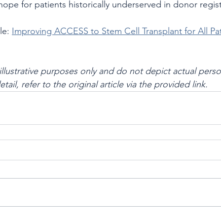
pe for patients historically underserved in donor regist
le: 
Improving ACCESS to Stem Cell Transplant for All Pa
illustrative purposes only and do not depict actual perso
 detail, refer to the original article via the provided link.