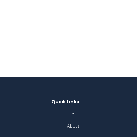
Quick Links
Home
About