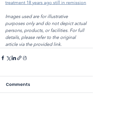
treatment 18 years ago still in remission
Images used are for illustrative 
purposes only and do not depict actual 
persons, products, or facilities. For full 
details, please refer to the original 
article via the provided link.
Comments
Write a comment...