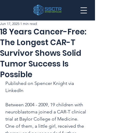
Jun 17, 2025
1 min read
18 Years Cancer-Free:
The Longest CAR-T
Survivor Shows Solid
Tumor Success Is
Possible
Published on Spencer Knight via 
LinkedIn
Between 2004 - 2009, 19 children with 
neuroblastoma joined a CAR-T clinical 
trial at Baylor College of Medicine. 
One of them, a little girl, received the 