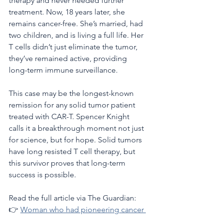
therapy and never needed further 
treatment. Now, 18 years later, she 
remains cancer-free. She’s married, had 
two children, and is living a full life. Her 
T cells didn’t just eliminate the tumor, 
they’ve remained active, providing 
long-term immune surveillance.
This case may be the longest-known 
remission for any solid tumor patient 
treated with CAR-T. Spencer Knight 
calls it a breakthrough moment not just 
for science, but for hope. Solid tumors 
have long resisted T cell therapy, but 
this survivor proves that long-term 
success is possible.
Read the full article via The Guardian:
👉 
Woman who had pioneering cancer 